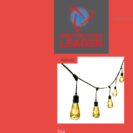
Main Me
Rabais
614
Quick View