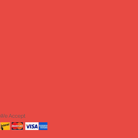
We Accept