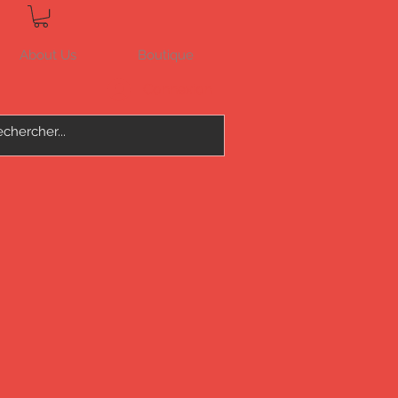
About Us
Boutique
Connexion