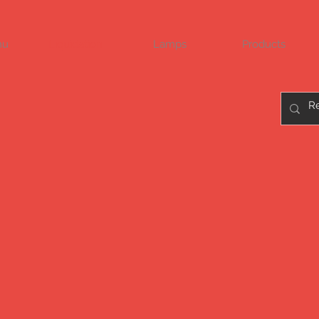
nu
Liquidation
Lamps
Products