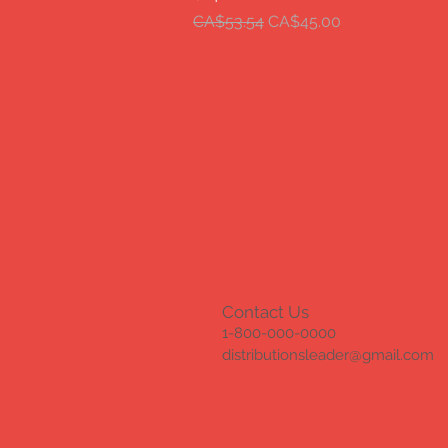
Regular Price
Sale Price
CA$53.54
CA$45.00
Contact Us
1-800-000-0000
distributionsleader@gmail.com